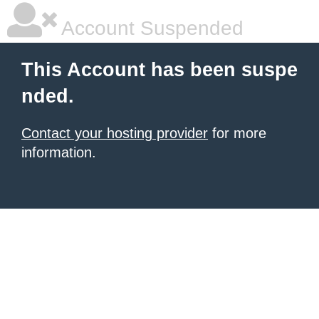
Account Suspended
This Account has been suspe
nded.
Contact your hosting provider
for more
information.